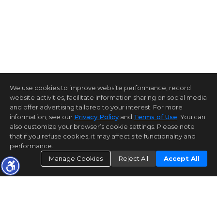
We use cookies to improve website performance, record
website activities, facilitate information sharing on social media
and offer advertising tailored to your interest. For more
information, see our
Privacy Policy
and
Terms of Use
. You can
also customize your browser’s cookie settings. Please note
that if you refuse cookies, it may affect site functionality and
performance.
Manage Cookies
Reject All
Accept All