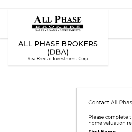
ALL PHASE BROKERS
(DBA)
Sea Breeze Investment Corp
Contact All Pha
Please complete th
home valuation req
First Name