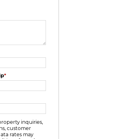
ip
*
roperty inquiries,
ons, customer
data rates may