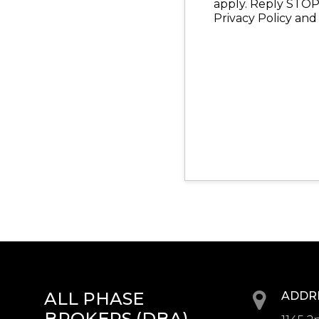
apply. Reply STOP 
Privacy Policy and
ALL PHASE
ADDR
BROKERS (DBA)