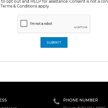
to opt out and HELP for assistance. Consent is not a con
 Terms & Conditions apply.
SUBMIT
ESS
PHONE NUMBER