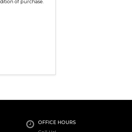
dition of purchase.
OFFICE HOURS