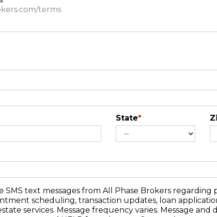
rokers.com/terms
State
*
Z
ve SMS text messages from All Phase Brokers regarding p
pointment scheduling, transaction updates, loan applicati
estate services. Message frequency varies. Message and 