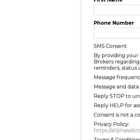
Phone Number
SMS Consent
By providing your
Brokers regarding 
reminders, status
Message frequency
Message and data 
Reply STOP to uns
Reply HELP for ass
Consent is not a c
Privacy Policy:
https://allphasebr
Terms & Conditions