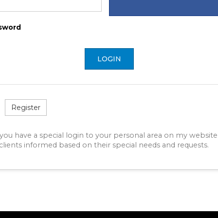
sword
LOGIN
Register
 you have a special login to your personal area on my website
lients informed based on their special needs and requests.