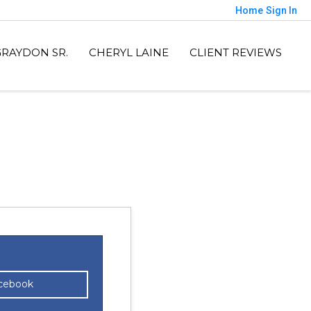
Home
Sign In
GRAYDON SR.
CHERYL LAINE
CLIENT REVIEWS
acebook