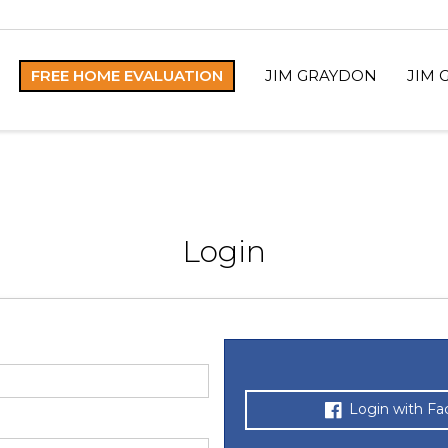
FREE HOME EVALUATION
JIM GRAYDON
JIM 
Login
Login with F