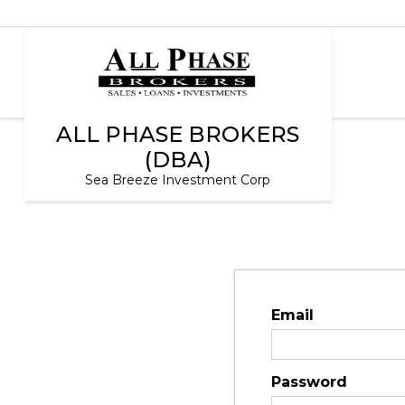
ALL PHASE BROKERS
(DBA)
Sea Breeze Investment Corp
Email
Password