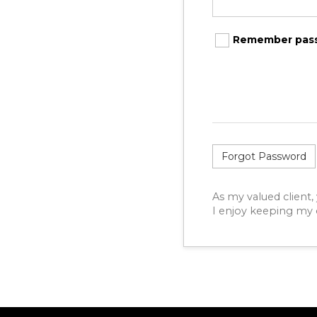
Remember pas
Forgot Password
As my valued client,
I enjoy keeping my c