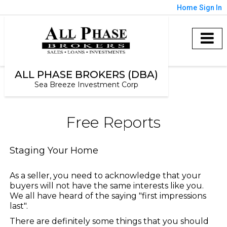
Home
Sign In
ALL PHASE BROKERS (DBA)
Sea Breeze Investment Corp
Free Reports
Staging Your Home
As a seller, you need to acknowledge that your
buyers will not have the same interests like you.
We all have heard of the saying "first impressions
last".
There are definitely some things that you should