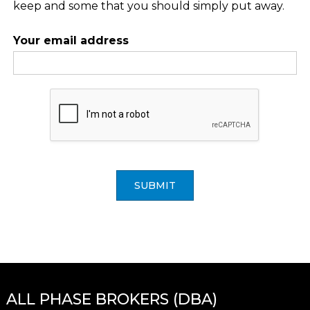
keep and some that you should simply put away.
Your email address
SUBMIT
ALL PHASE BROKERS (DBA)