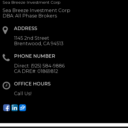
Sea Breeze Investment Corp
Sea Breeze Investment Corp
DBA: All Phase Brokers
ADDRESS
1145 2nd Street
Brentwood, CA 94513
PHONE NUMBER
Direct:
(925) 584-9886
CA DRE#:
01869812
OFFICE HOURS
Call Us!