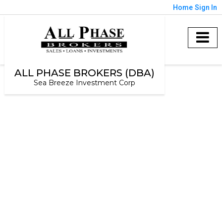
Home
Sign In
ALL PHASE BROKERS (DBA)
Sea Breeze Investment Corp