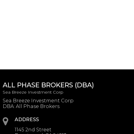
ALL PHASE BROKERS (DBA)
Sea Breeze Investment Corp
Sea Breeze Investment Corp
DBA: All Phase Brokers
ADDRESS
1145 2nd Street