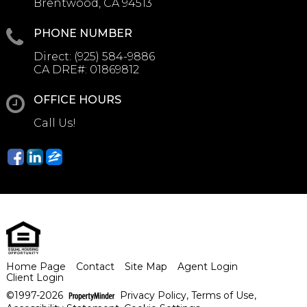
Brentwood, CA 94513
PHONE NUMBER
Direct:
(925) 584-9886
CA DRE#:
01869812
OFFICE HOURS
Call Us!
Home Page
Contact
Site Map
Agent Login
Client Login
©1997-2026
Privacy Policy
,
Terms of Use
,