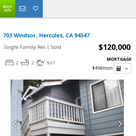
More
Info
703 Windsor, Hercules, CA 94547
$120,000
|
Single Family Res
Sold
MORTGAGE
2
2
937
$458
/mon