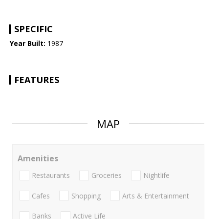
SPECIFIC
Year Built:
1987
FEATURES
MAP
Amenities
Restaurants
Groceries
Nightlife
Cafes
Shopping
Arts & Entertainment
Banks
Active Life