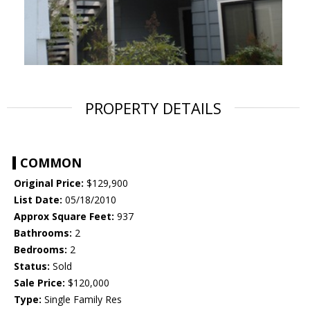
PROPERTY DETAILS
COMMON
Original Price:
$129,900
List Date:
05/18/2010
Approx Square Feet:
937
Bathrooms:
2
Bedrooms:
2
Status:
Sold
Sale Price:
$120,000
Type:
Single Family Res