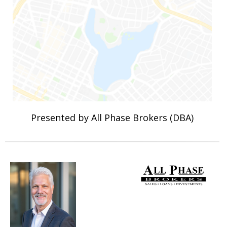
Presented by All Phase Brokers (DBA)