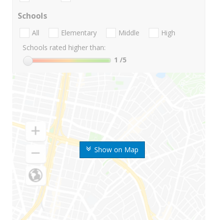
Schools
All
Elementary
Middle
High
Schools rated higher than:
1
/5
Show on Map