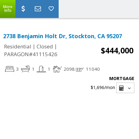
More
Info
2738 Benjamin Holt Dr, Stockton, CA 95207
|
|
Residential
Closed
$444,000
PARAGON#41115426
3
1
1
2098
11040
MORTGAGE
$1,696
/mon