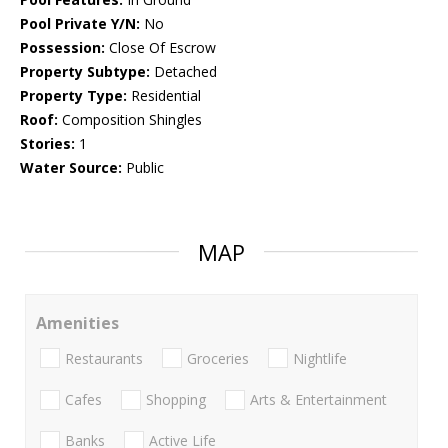
Pool Private Y/N:
No
Possession:
Close Of Escrow
Property Subtype:
Detached
Property Type:
Residential
Roof:
Composition Shingles
Stories:
1
Water Source:
Public
MAP
Amenities
Restaurants
Groceries
Nightlife
Cafes
Shopping
Arts & Entertainment
Banks
Active Life