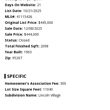
Days On Website:
21
List Date:
10/21/2025
MLS#:
41115426
Original List Price:
$445,000
Sale Date:
12/08/2025
Sale Price:
$444,000
Status:
Closed
Total Finished Sqft:
2098
Year Built:
1963
Zip:
95207
SPECIFIC
Homeowner's Association Fee:
300
Lot Size Square Feet:
11040
Subdivision Name:
Lincoln Village