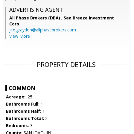
ADVERTISING AGENT
All Phase Brokers (DBA) ,
Sea Breeze Investment
Corp
jim.graydon@allphasebrokers.com
View More
PROPERTY DETAILS
COMMON
Acreage:
.25
Bathrooms Full:
1
Bathrooms Half:
1
Bathrooms Total:
2
Bedrooms:
3
County:
SAN JOAQUIN