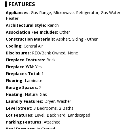
FEATURES
Appliances:
Gas Range, Microwave, Refrigerator, Gas Water
Heater
Architectural Style:
Ranch
Association Fee Includes:
Other
Construction Materials:
Asphalt, Siding - Other
Cooling:
Central Air
Disclosures:
REO/Bank Owned, None
Fireplace Features:
Brick
Fireplace Y/N:
Yes
Fireplaces Total:
1
Flooring:
Laminate
Garage Spaces:
2
Heating:
Natural Gas
Laundry Features:
Dryer, Washer
Level Street:
3 Bedrooms, 2 Baths
Lot Features:
Level, Back Yard, Landscaped
Parking Features:
Attached
Pool Features:
In Ground