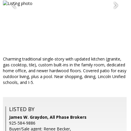
Charming traditional single-story with updated kitchen (granite,
gas cooktop, tile), custom built-ins in the family room, dedicated
home office, and newer hardwood floors. Covered patio for easy
outdoor living, plus a pool. Near shopping, dining, Lincoln Unified
schools, and I-5.
LISTED BY
James W. Graydon, All Phase Brokers
925-584-9886
Buyer/Sale agent: Renee Becker,