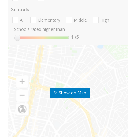
Schools
All
Elementary
Middle
High
Schools rated higher than:
1
/5
Show on Map